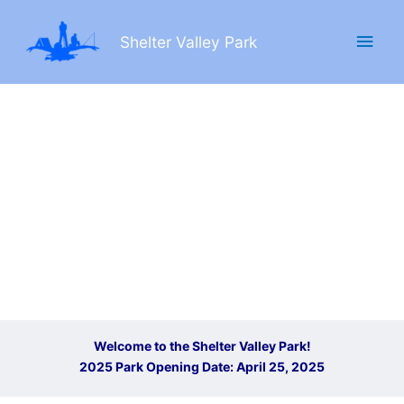
Skip
Main
to
Shelter Valley Park
content
Men
Welcome to the Shelter Valley Park!
2025 Park Opening Date: April 25, 2025