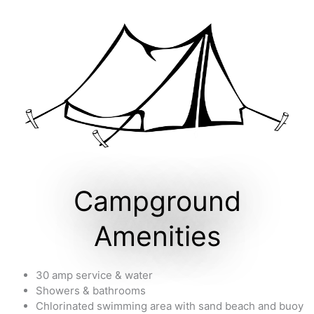
Campground
Amenities
30 amp service & water
Showers & bathrooms
Chlorinated swimming area with sand beach and buoy