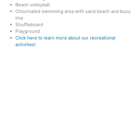
Beach volleyball
Chlorinated swimming area with sand beach and buoy
line
Shuffleboard
Playground
Click here to learn more about our recreational
activities!