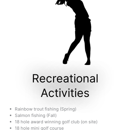
Recreational
Activities
Rainbow trout fishing (Spring)
Salmon fishing (Fall)
18 hole award winning golf club (on site)
18 hole mini golf course