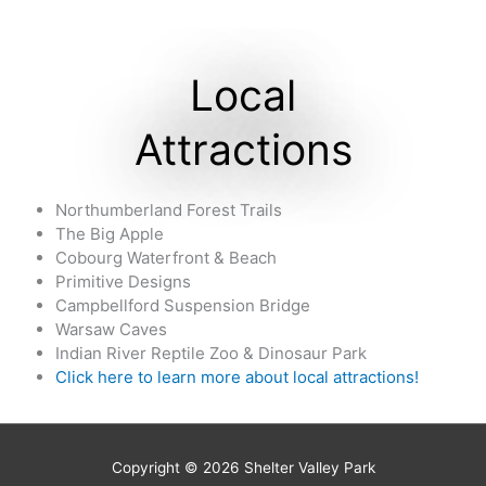
Local
Attractions
Northumberland Forest Trails
The Big Apple
Cobourg Waterfront & Beach
Primitive Designs
Campbellford Suspension Bridge
Warsaw Caves
Indian River Reptile Zoo & Dinosaur Park
Click here to learn more about local attractions
!
Copyright © 2026
Shelter Valley Park