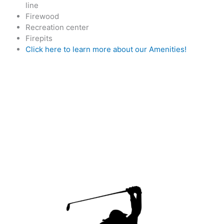
line
Firewood
Recreation center
Firepits
Click here to learn more about our Amenities!