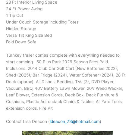
28 Ft Interior Living Space
24 Ft Power Awing
1 Tip Out
Under Couch Storage including Totes
Hidden Storage
Versa Tilt King Size Bed
Fold Down Sofa
Turnkey trailer comes complete with everything needed to
start camping. 50 Plus Park 2026 Season Fees Paid.
Inclusions: 2014 Club Car Golf Cart (New Batteries 2022),
Shed (2025), Bar Fridge (2024), Water Softener (2024), 28 Ft
Deck (approx), All Dishes, Bedding, TVs (2), DVD Player,
Vacuum, BBQ, 40V Battery Lawn Mower, 20V Weed Wacker,
Leaf Blower, Extension Cords, Deck Box, Deck Furniture &
Cushions, Plastic Adirondack Chairs & Tables, All Yard Tools,
extension cords, Fire Pit
Contact Lisa Deacon (
ldeacon_73@hotmail.com
)