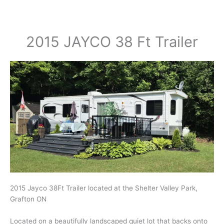
2015 JAYCO 38 Ft Trailer
2015 Jayco 38Ft Trailer located at the Shelter Valley Park,
Grafton ON
Located on a beautifully landscaped quiet lot that backs onto