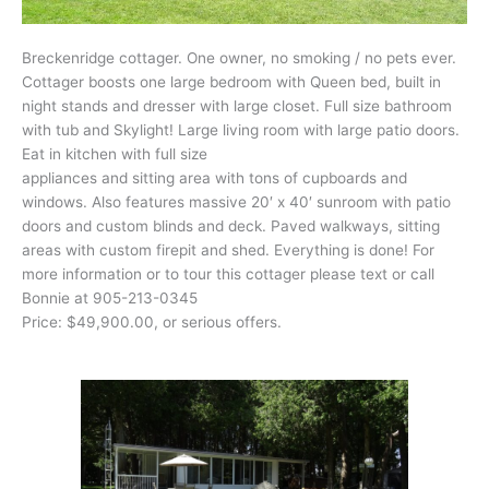
Breckenridge cottager. One owner, no smoking / no pets ever.
Cottager boosts one large bedroom with Queen bed, built in
night stands and dresser with large closet. Full size bathroom
with tub and Skylight! Large living room with large patio doors.
Eat in kitchen with full size
appliances and sitting area with tons of cupboards and
windows. Also features massive 20′ x 40′ sunroom with patio
doors and custom blinds and deck. Paved walkways, sitting
areas with custom firepit and shed. Everything is done! For
more information or to tour this cottager please text or call
Bonnie at 905-213-0345
Price: $49,900.00, or serious offers.