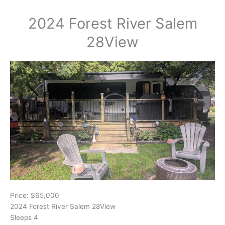
2024 Forest River Salem
28View
Price: $65,000
2024 Forest River Salem 28View
Sleeps 4