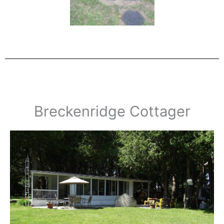
Breckenridge Cottager