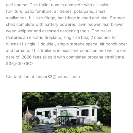
golf course. This trailer comes complete with all inside
furniture, patio furniture, all dishes, pots/pans, small
appliances, full size fridge, bar fridge in shed and bbq. Storage
shed complete with battery powered lawn mower, leaf blower,
weed whipper and assorted gardening tools. The trailer
features an electric fireplace, king size bed, 2 couches for
guests (1 single, 1 double), ample storage space, air conditioner
and furnace. This trailer is in excellent condition and well taken
care of. 2026 fees all paid with completed propane certificate.
$36,500 OBO
Contact Jan at janpar83@hotmail.com